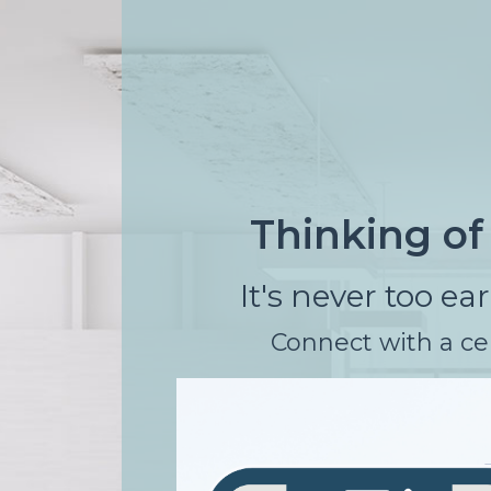
rgb(165, 197, 202)
Thinking o
It's never too ea
Connect with a cer