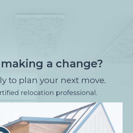
f making a change?
rly to plan your next move.
tified relocation professional.